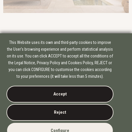
This Website uses its own and third-party cookies to improve
the User's browsing experience and perform statistical analysis
on its use. You can click ACCEPT to accept all the conditions of
the Legal Notice, Privacy Policy and Cookies Policy, REJECT or
you can click CONFIGURE to customise the cookies according
GROUP OF COMPANIES
to your preferences (it will take less than 5 minutes).
EDIFICAM
PLANIFICAM
Accept
INFORMATION
COOKIE POLICY
PRIVACY POLICY
Reject
LEGAL NOTICE
© 2026
ATELIER BY EDIFICAM.
Configure