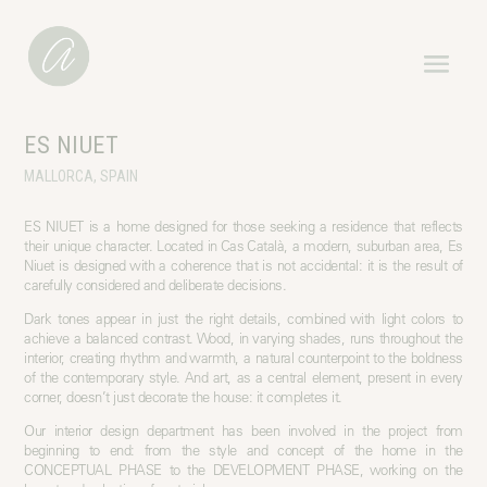
ES NIUET
MALLORCA, SPAIN
ES NIUET is a home designed for those seeking a residence that reflects
their unique character. Located in Cas Català, a modern, suburban area, Es
Niuet is designed with a coherence that is not accidental: it is the result of
carefully considered and deliberate decisions.
Dark tones appear in just the right details, combined with light colors to
achieve a balanced contrast. Wood, in varying shades, runs throughout the
interior, creating rhythm and warmth, a natural counterpoint to the boldness
of the contemporary style. And art, as a central element, present in every
corner, doesn’t just decorate the house: it completes it.
Our interior design department has been involved in the project from
beginning to end: from the style and concept of the home in the
CONCEPTUAL PHASE to the DEVELOPMENT PHASE, working on the