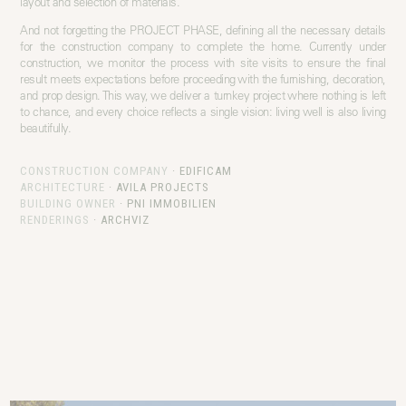
layout and selection of materials.
And not forgetting the PROJECT PHASE, defining all the necessary details
for the construction company to complete the home. Currently under
construction, we monitor the process with site visits to ensure the final
result meets expectations before proceeding with the furnishing, decoration,
and prop design. This way, we deliver a turnkey project where nothing is left
to chance, and every choice reflects a single vision: living well is also living
beautifully.
CONSTRUCTION COMPANY
·
EDIFICAM
ARCHITECTURE
·
AVILA PROJECTS
BUILDING OWNER
·
PNI IMMOBILIEN
RENDERINGS
·
ARCHVIZ